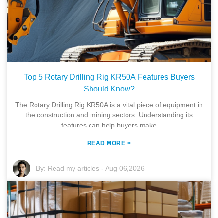
Top 5 Rotary Drilling Rig KR50A Features Buyers
Should Know?
The Rotary Drilling Rig KR50A is a vital piece of equipment in
the construction and mining sectors. Understanding its
features can help buyers make
»
READ MORE
By:
Read my articles
-
Aug 06,2026