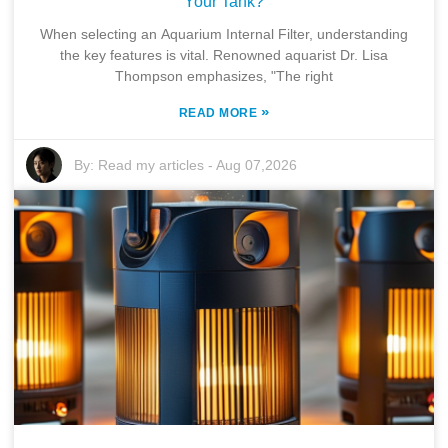
Your Tank?
When selecting an Aquarium Internal Filter, understanding
the key features is vital. Renowned aquarist Dr. Lisa
Thompson emphasizes, "The right
»
READ MORE
By:
Read my articles
-
Aug 07,2026