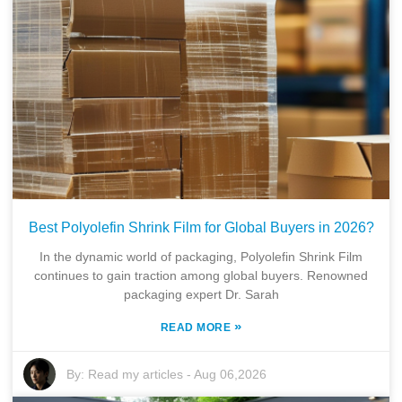
Best Polyolefin Shrink Film for Global Buyers in 2026?
In the dynamic world of packaging, Polyolefin Shrink Film
continues to gain traction among global buyers. Renowned
packaging expert Dr. Sarah
»
READ MORE
By:
Read my articles
-
Aug 06,2026