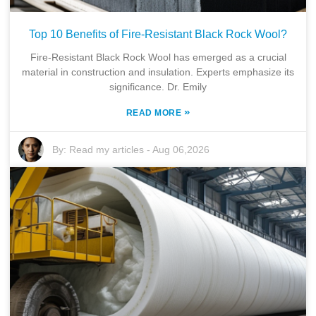
Top 10 Benefits of Fire-Resistant Black Rock Wool?
Fire-Resistant Black Rock Wool has emerged as a crucial
material in construction and insulation. Experts emphasize its
significance. Dr. Emily
»
READ MORE
By:
Read my articles
-
Aug 06,2026