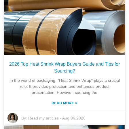
2026 Top Heat Shrink Wrap Buyers Guide and Tips for
Sourcing?
In the world of packaging, "Heat Shrink Wrap" plays a crucial
role. It provides protection and enhances product
presentation. However, sourcing the
»
READ MORE
By:
Read my articles
-
Aug 06,2026