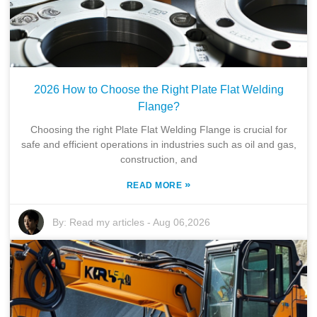
2026 How to Choose the Right Plate Flat Welding
Flange?
Choosing the right Plate Flat Welding Flange is crucial for
safe and efficient operations in industries such as oil and gas,
construction, and
»
READ MORE
By:
Read my articles
-
Aug 06,2026