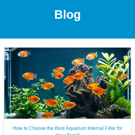
Blog
How to Choose the Best Aquarium Internal Filter for