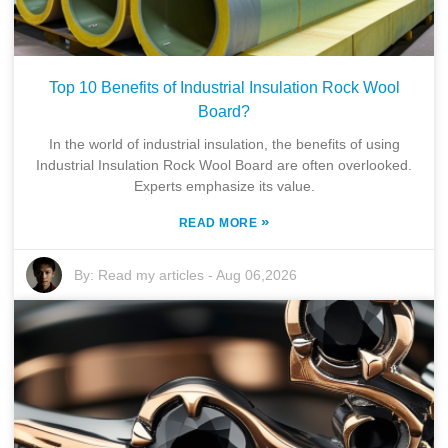
Top 10 Benefits of Industrial Insulation Rock Wool
Board?
In the world of industrial insulation, the benefits of using
Industrial Insulation Rock Wool Board are often overlooked.
Experts emphasize its value.
»
READ MORE
By:
Read my articles
-
Aug 06,2026