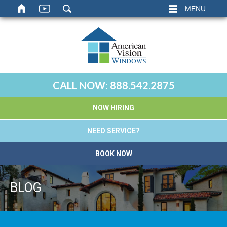
MENU
CALL NOW:
888.542.2875
NOW HIRING
NEED SERVICE?
BOOK NOW
BLOG