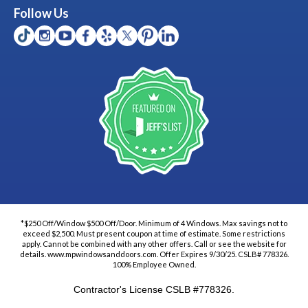
Follow Us
*$250 Off/Window $500 Off/Door. Minimum of 4 Windows. Max savings not to
exceed $2,500. Must present coupon at time of estimate. Some restrictions
apply. Cannot be combined with any other offers. Call or see the website for
details. www.mpwindowsanddoors.com. Offer Expires 9/30/25. CSLB# 778326.
100% Employee Owned.
Contractor's License CSLB #778326.