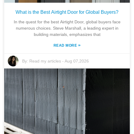
What is the Best Airtight Door for Global Buyers?
In the quest for the best Airtight Door, global buyers face
numerous choices. Steve Marshall, a leading expert in
building materials, emphasizes that
»
READ MORE
By:
Read my articles
-
Aug 07,2026