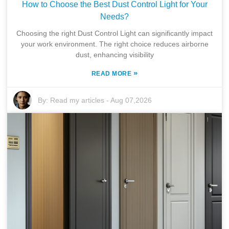
How to Choose the Best Dust Control Light for Your
Needs?
Choosing the right Dust Control Light can significantly impact
your work environment. The right choice reduces airborne
dust, enhancing visibility
»
READ MORE
By:
Read my articles
-
Aug 07,2026