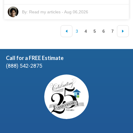
By:
Read my articles
-
Aug 06,2026
3
4
5
6
7
Call for a FREE Estimate
(888) 542-2875