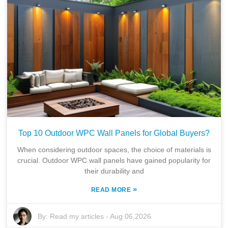
Top 10 Outdoor WPC Wall Panels for Global Buyers?
When considering outdoor spaces, the choice of materials is
crucial. Outdoor WPC wall panels have gained popularity for
their durability and
»
READ MORE
By:
Read my articles
-
Aug 06,2026