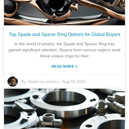
Top Spade and Spacer Ring Options for Global Buyers
In the world of jewelry, the Spade and Spacer Ring has
gained significant attention. Buyers from various regions seek
these unique rings for their
»
READ MORE
By:
Read my articles
-
Aug 06,2026