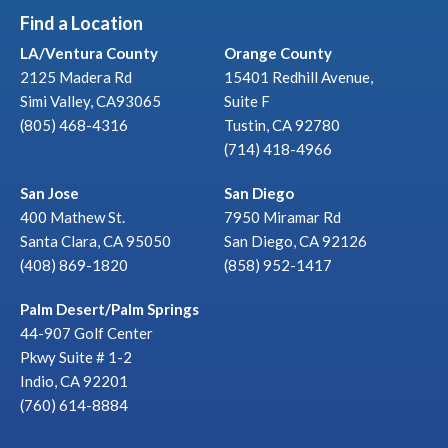
Find a Location
LA/Ventura County
Orange County
2125 Madera Rd
15401 Redhill Avenue,
Simi Valley, CA93065
Suite F
(805) 468-4316
Tustin, CA 92780
(714) 418-4966
San Jose
San Diego
400 Mathew St.
7950 Miramar Rd
Santa Clara, CA 95050
San Diego, CA 92126
(408) 869-1820
(858) 952-1417
Palm Desert/Palm Springs
44-907 Golf Center
Pkwy Suite # 1-2
Indio, CA 92201
(760) 614-8884