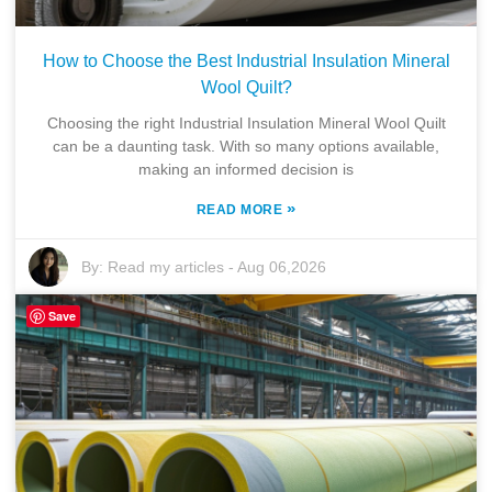
How to Choose the Best Industrial Insulation Mineral
Wool Quilt?
Choosing the right Industrial Insulation Mineral Wool Quilt
can be a daunting task. With so many options available,
making an informed decision is
»
READ MORE
By:
Read my articles
-
Aug 06,2026
Save