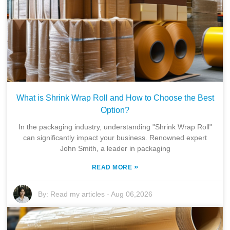
What is Shrink Wrap Roll and How to Choose the Best
Option?
In the packaging industry, understanding "Shrink Wrap Roll"
can significantly impact your business. Renowned expert
John Smith, a leader in packaging
»
READ MORE
By:
Read my articles
-
Aug 06,2026