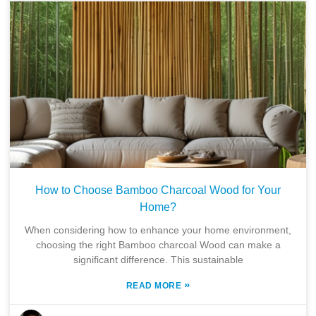
How to Choose Bamboo Charcoal Wood for Your
Home?
When considering how to enhance your home environment,
choosing the right Bamboo charcoal Wood can make a
significant difference. This sustainable
»
READ MORE