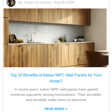
By:
Read my articles
-
Aug 06,2026
Top 10 Benefits of Indoor WPC Wall Panels for Your
Home?
In recent years, indoor WPC wall panels have gained
immense popularity among homeowners. Their versatility
and durability make them an attractive
»
READ MORE