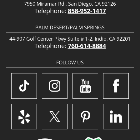
7950 Miramar Rd., San Diego, CA 92126
Telephone:
858-952-1417
PALM DESERT/PALM SPRINGS
44-907 Golf Center Pkwy Suite # 1-2, Indio, CA 92201
Telephone:
760-614-8884
FOLLOW US