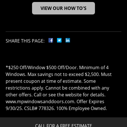
VIEW OUR HOW TO'S
SHARE THIS PAGE:
*$250 Off/Window $500 Off/Door. Minimum of 4
Windows. Max savings not to exceed $2,500. Must
present coupon at time of estimate. Some
restrictions apply. Cannot be combined with any
other offers. Call or see the website for details.
www.mpwindowsanddoors.com. Offer Expires
9/30/25. CSLB# 778326. 100% Employee Owned.
CALL FOR A FREE ESTIMATE