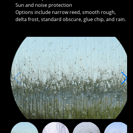
Sun and noise protection
Options include narrow reed, smooth rough,
delta frost, standard obscure, glue chip, and rain.