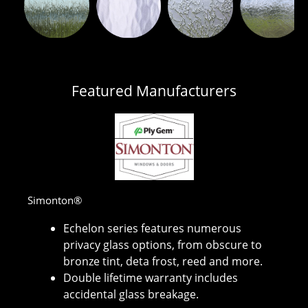
Featured Manufacturers
Simonton®
Echelon series features numerous
privacy glass options, from obscure to
bronze tint, deta frost, reed and more.
Double lifetime warranty includes
accidental glass breakage.