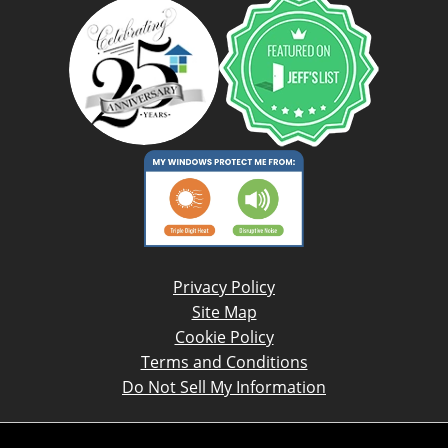
Privacy Policy
Site Map
Cookie Policy
Terms and Conditions
Do Not Sell My Information