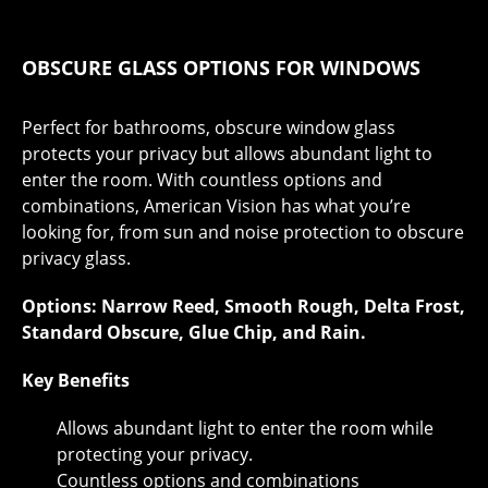
OBSCURE GLASS OPTIONS FOR WINDOWS
Perfect for bathrooms, obscure window glass
protects your privacy but allows abundant light to
enter the room. With countless options and
combinations, American Vision has what you’re
looking for, from sun and noise protection to obscure
privacy glass.
Options: Narrow Reed, Smooth Rough, Delta Frost,
Standard Obscure, Glue Chip, and Rain.
Key Benefits
Allows abundant light to enter the room while
protecting your privacy.
Countless options and combinations