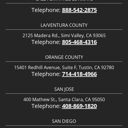
Telephone:
888-542-2875
LA/VENTURA COUNTY
2125 Madera Rd., Simi Valley, CA 93065
Telephone:
805-468-4316
ORANGE COUNTY
15401 Redhill Avenue, Suite F, Tustin, CA 92780
Telephone:
714-418-4966
SAN JOSE
400 Mathew St., Santa Clara, CA 95050
Telephone:
408-869-1820
SAN DIEGO