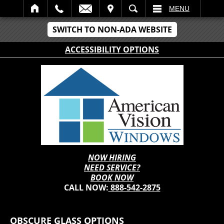
IT
SEARCH
MENU
SWITCH TO NON-ADA WEBSITE
ACCESSIBILITY OPTIONS
NOW HIRING
NEED SERVICE?
BOOK NOW
CALL NOW:
888-542-2875
OBSCURE GLASS OPTIONS