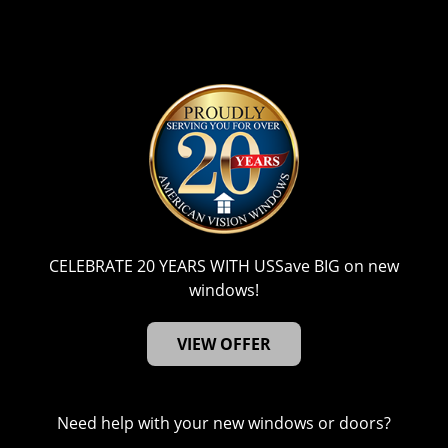
CELEBRATE 20 YEARS WITH US
Save BIG on new
windows!
VIEW OFFER
Need help with your new windows or doors?