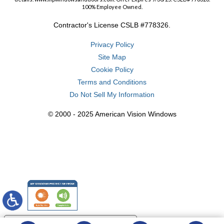
100% Employee Owned.
Contractor's License CSLB #778326.
Privacy Policy
Site Map
Cookie Policy
Terms and Conditions
Do Not Sell My Information
© 2000 - 2025 American Vision Windows
Your Privacy Choices