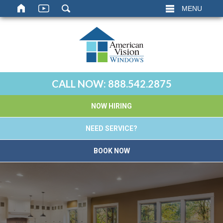
MENU
CALL NOW:
888.542.2875
NOW HIRING
NEED SERVICE?
BOOK NOW