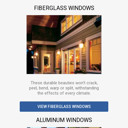
FIBERGLASS WINDOWS
These durable beauties won’t crack,
peel, bend, warp or split, withstanding
the effects of every climate.
VIEW FIBERGLASS WINDOWS
ALUMINUM WINDOWS