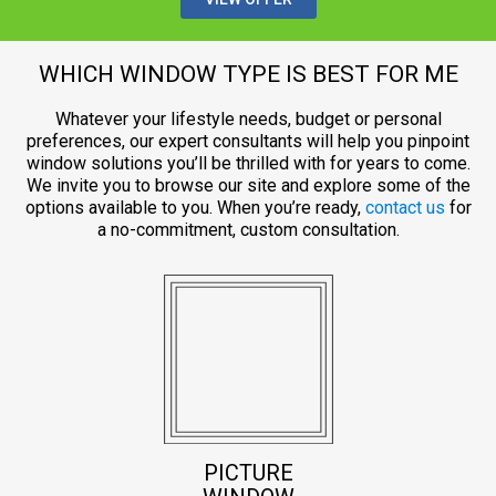
WHICH WINDOW TYPE IS BEST FOR ME
Whatever your lifestyle needs, budget or personal
preferences, our expert consultants will help you pinpoint
window solutions you’ll be thrilled with for years to come.
We invite you to browse our site and explore some of the
options available to you. When you’re ready,
contact us
for
a no-commitment, custom consultation.
PICTURE