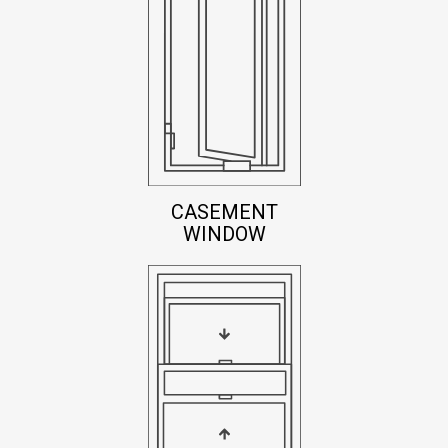
CASEMENT
WINDOW