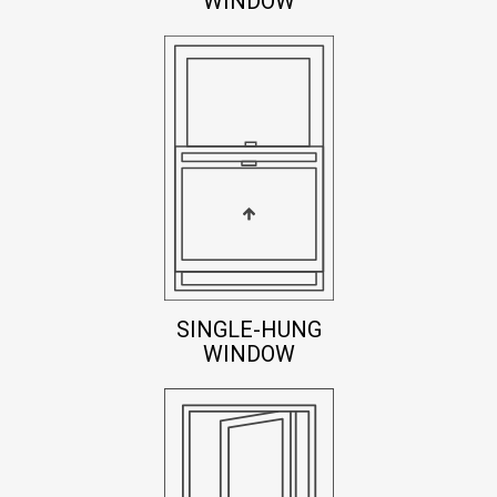
WINDOW
SINGLE-HUNG
WINDOW