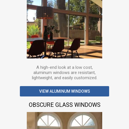
A high-end look at a low cost,
aluminum windows are resistant,
lightweight, and easily customized.
VIEW ALUMINUM WINDOWS
OBSCURE GLASS WINDOWS