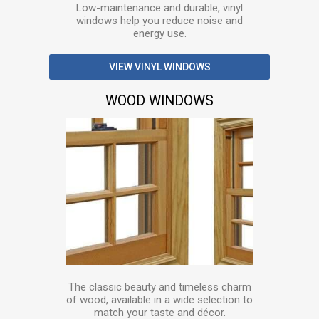
Low-maintenance and durable, vinyl
windows help you reduce noise and
energy use.
VIEW VINYL WINDOWS
WOOD WINDOWS
The classic beauty and timeless charm
of wood, available in a wide selection to
match your taste and décor.