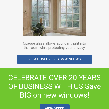
Opaque glass allows abundant light into
the room while protecting your privacy.
VIEW OBSCURE GLASS WINDOWS
CELEBRATE OVER 20 YEARS
OF BUSINESS WITH US
Save
BIG on new windows!
VIEW OFFER