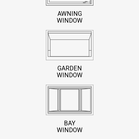
AWNING
WINDOW
GARDEN
WINDOW
BAY
WINDOW