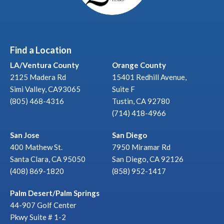
Find a Location
LA/Ventura County
Orange County
2125 Madera Rd
15401 Redhill Avenue,
Simi Valley, CA93065
Suite F
(805) 468-4316
Tustin, CA 92780
(714) 418-4966
San Jose
San Diego
400 Mathew St.
7950 Miramar Rd
Santa Clara, CA 95050
San Diego, CA 92126
(408) 869-1820
(858) 952-1417
Palm Desert/Palm Springs
44-907 Golf Center
Pkwy Suite # 1-2