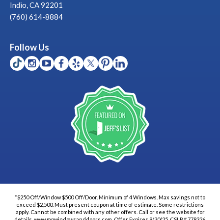
Indio, CA 92201
(760) 614-8884
Follow Us
*$250 Off/Window $500 Off/Door. Minimum of 4 Windows. Max savings not to
exceed $2,500. Must present coupon at time of estimate. Some restrictions
apply. Cannot be combined with any other offers. Call or see the website for
details. www.mpwindowsanddoors.com. Offer Expires 9/30/25. CSLB# 778326.