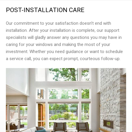
POST-INSTALLATION CARE
Our commitment to your satisfaction doesn’t end with
installation. After your installation is complete, our support
specialists will gladly answer any questions you may have in
caring for your windows and making the most of your
investment. Whether you need guidance or want to schedule
a service call, you can expect prompt, courteous follow-up.