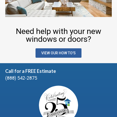
Need help with your new
windows or doors?
VIEW OUR HOW TO'S
Call for a FREE Estimate
(888) 542-2875