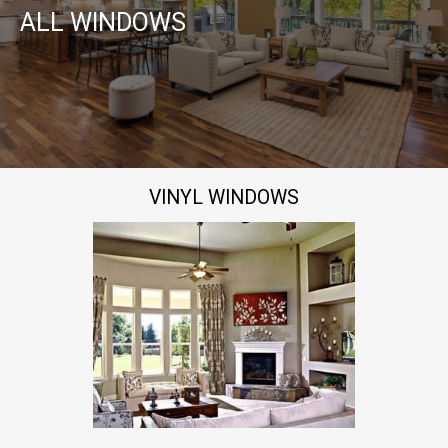
ALL WINDOWS
VINYL WINDOWS