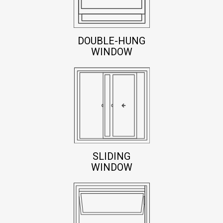
DOUBLE-HUNG
WINDOW
SLIDING
WINDOW