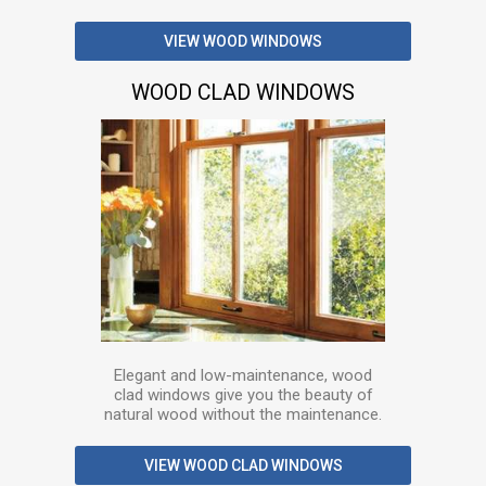
VIEW WOOD WINDOWS
WOOD CLAD WINDOWS
Elegant and low-maintenance, wood
clad windows give you the beauty of
natural wood without the maintenance.
VIEW WOOD CLAD WINDOWS