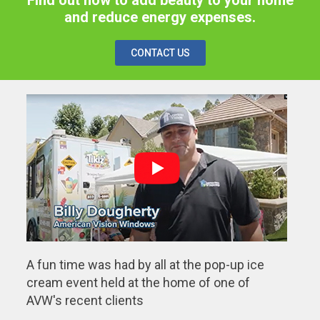
and reduce energy expenses.
CONTACT US
A fun time was had by all at the pop-up ice
cream event held at the home of one of
AVW's recent clients