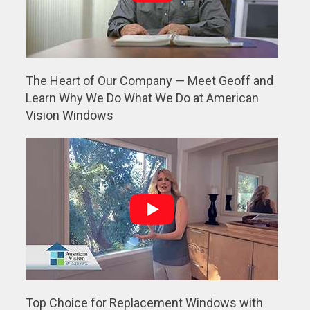
The Heart of Our Company — Meet Geoff and
Learn Why We Do What We Do at American
Vision Windows
Top Choice for Replacement Windows with