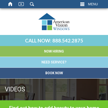
MENU
CALL NOW:
888.542.2875
NOW HIRING
NEED SERVICE?
BOOK NOW
VIDEOS
Find out how to add beauty to your home