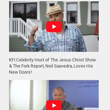
KFI Celebrity Host of The Jesus Christ Show
& The Fork Report, Neil Saavedra, Loves His
New Doors!