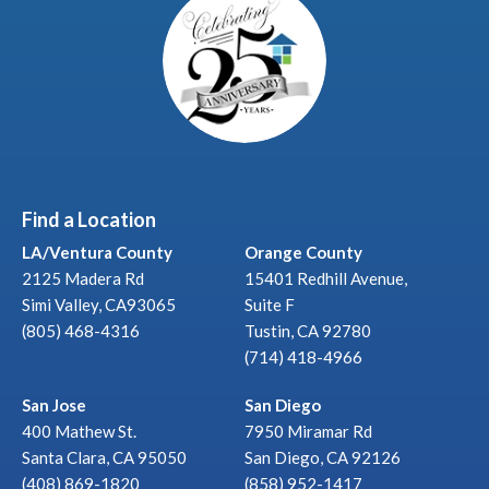
Find a Location
LA/Ventura County
Orange County
2125 Madera Rd
15401 Redhill Avenue,
Simi Valley, CA93065
Suite F
(805) 468-4316
Tustin, CA 92780
(714) 418-4966
San Jose
San Diego
400 Mathew St.
7950 Miramar Rd
Santa Clara, CA 95050
San Diego, CA 92126
(408) 869-1820
(858) 952-1417