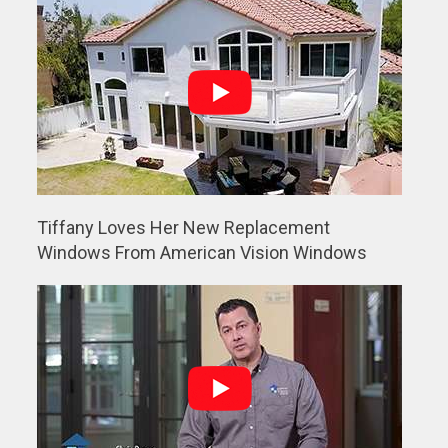
Tiffany Loves Her New Replacement
Windows From American Vision Windows