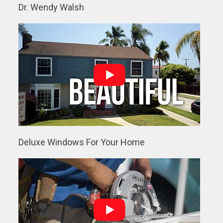
Dr. Wendy Walsh
Deluxe Windows For Your Home