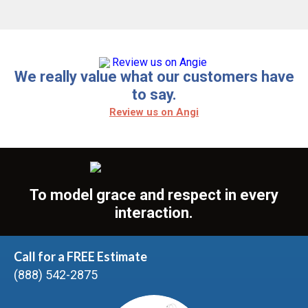
We really value what our customers have
to say.
Review us on Angi
To model grace and respect in every
interaction.
Call for a FREE Estimate
(888) 542-2875