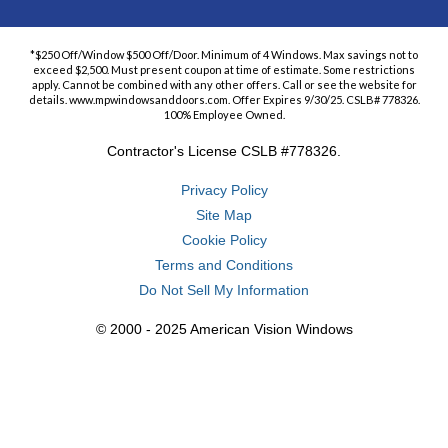
*$250 Off/Window $500 Off/Door. Minimum of 4 Windows. Max savings not to
exceed $2,500. Must present coupon at time of estimate. Some restrictions
apply. Cannot be combined with any other offers. Call or see the website for
details. www.mpwindowsanddoors.com. Offer Expires 9/30/25. CSLB# 778326.
100% Employee Owned.
Contractor's License CSLB #778326.
Privacy Policy
Site Map
Cookie Policy
Terms and Conditions
Do Not Sell My Information
© 2000 - 2025 American Vision Windows