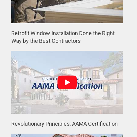
Retrofit Window Installation Done the Right
Way by the Best Contractors
Revolutionary Principles: AAMA Certification