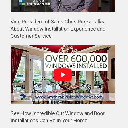
Vice President of Sales Chris Perez Talks
About Window Installation Experience and
Customer Service
See How Incredible Our Window and Door
Installations Can Be In Your Home