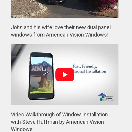
John and his wife love their new dual panel
windows from American Vision Windows!
Video Walkthrough of Window Installation
with Steve Huffman by American Vision
Windows