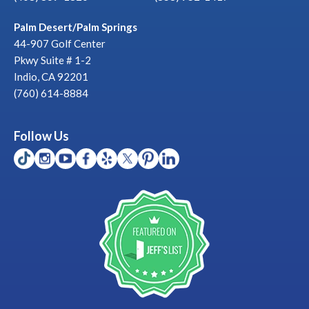
Palm Desert/Palm Springs
44-907 Golf Center
Pkwy Suite # 1-2
Indio, CA 92201
(760) 614-8884
Follow Us