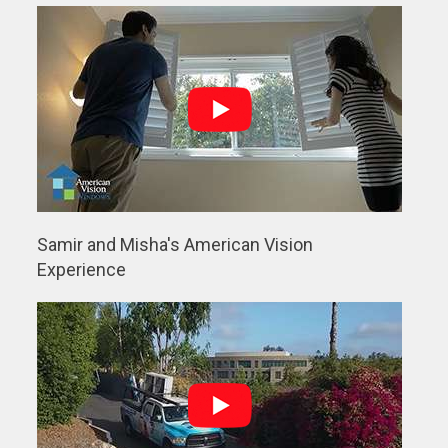
Samir and Misha's American Vision
Experience