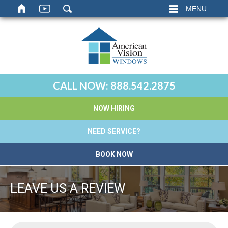
MENU
CALL NOW:
888.542.2875
NOW HIRING
NEED SERVICE?
BOOK NOW
LEAVE US A REVIEW