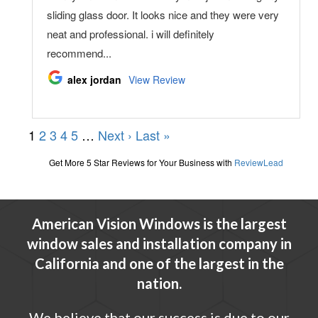
American Vision Windows is the largest
window sales and installation company in
California and one of the largest in the
nation.
We believe that our success is due to our