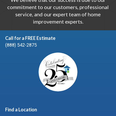
commitment to our customers, professional
service, and our expert team of home
improvement experts.
Call for a FREE Estimate
(888) 542-2875
Find a Location