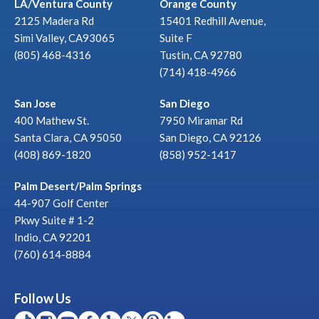
LA/Ventura County
Orange County
2125 Madera Rd
15401 Redhill Avenue,
Simi Valley, CA93065
Suite F
(805) 468-4316
Tustin, CA 92780
(714) 418-4966
San Jose
San Diego
400 Mathew St.
7950 Miramar Rd
Santa Clara, CA 95050
San Diego, CA 92126
(408) 869-1820
(858) 952-1417
Palm Desert/Palm Springs
44-907 Golf Center
Pkwy Suite # 1-2
Indio, CA 92201
(760) 614-8884
Follow Us