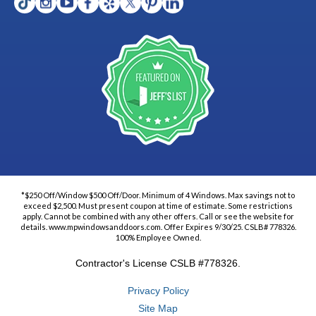
*$250 Off/Window $500 Off/Door. Minimum of 4 Windows. Max savings not to
exceed $2,500. Must present coupon at time of estimate. Some restrictions
apply. Cannot be combined with any other offers. Call or see the website for
details. www.mpwindowsanddoors.com. Offer Expires 9/30/25. CSLB# 778326.
100% Employee Owned.
Contractor's License CSLB #778326.
Privacy Policy
Site Map