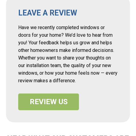
LEAVE A REVIEW
Have we recently completed windows or
doors for your home? We’d love to hear from
you! Your feedback helps us grow and helps
other homeowners make informed decisions.
Whether you want to share your thoughts on
our installation team, the quality of your new
windows, or how your home feels now — every
review makes a difference.
REVIEW US