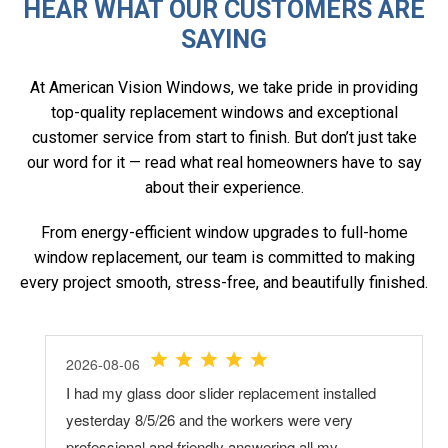
HEAR WHAT OUR CUSTOMERS ARE
SAYING
At American Vision Windows, we take pride in providing
top-quality replacement windows and exceptional
customer service from start to finish. But don’t just take
our word for it — read what real homeowners have to say
about their experience.
From energy-efficient window upgrades to full-home
window replacement, our team is committed to making
every project smooth, stress-free, and beautifully finished.