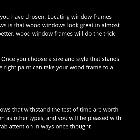
e you have chosen. Locating window frames
news is that wood windows look great in almost
tter, wood window frames will do the trick
 Once you choose a size and style that stands
he right paint can take your wood frame to a
dows that withstand the test of time are worth
n as other types, and you will be pleased with
rab attention in ways once thought