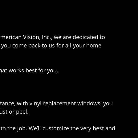
American Vision, Inc., we are dedicated to
e you come back to us for all your home
hat works best for you.
stance, with vinyl replacement windows, you
ust or peel.
h the job. We’ll customize the very best and