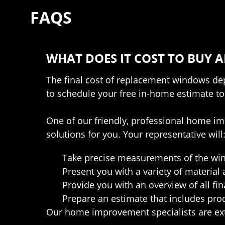
FAQS
WHAT DOES IT COST TO BUY
The final cost of replacement windows depe
to schedule your free in-home estimate to
One of our friendly, professional home im
solutions for you. Your representative will
Take precise measurements of the win
Present you with a variety of material 
Provide you with an overview of all fin
Prepare an estimate that includes pro
Our home improvement specialists are ext