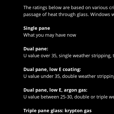
The ratings below are based on various crit
passage of heat through glass. Windows wi
Single pane
What you may have now
Dual pane:
U value over 35, single weather stripping,
Dual pane, low E coating:
U value under 35, double weather strippi
Dual pane, low E, argon gas:
U value between 25-30, double or triple we
Triple pane glass: krypton gas