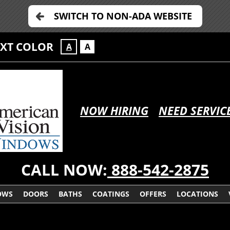
SWITCH TO NON-ADA WEBSITE
EXT COLOR
A
A
NOW HIRING
NEED SERVIC
CALL NOW:
888-542-2875
OWS
DOORS
BATHS
COATINGS
OFFERS
LOCATIONS