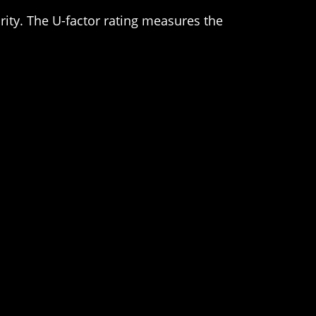
urity. The U-factor rating measures the