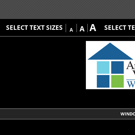
A
SELECT TEXT SIZES
SELECT T
A
A
WIND