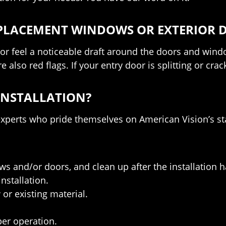
REPLACEMENT WINDOWS OR EXTERIOR 
 feel a noticeable draft around the doors and windows,
 also red flags. If your entry door is splitting or cr
INSTALLATION?
 experts who pride themselves on American Vision’s 
 and/or doors, and clean up after the installation 
nstallation.
or existing material.
er operation.