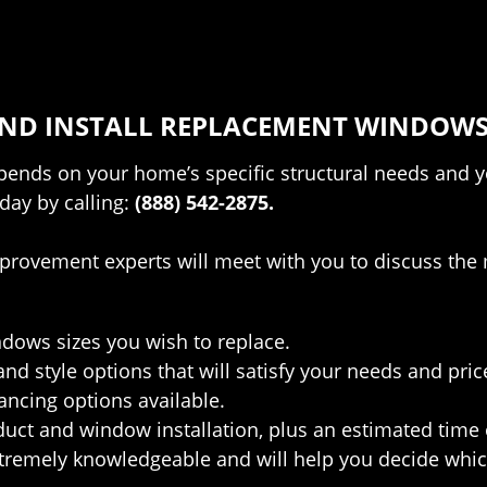
 AND INSTALL REPLACEMENT WINDOWS
nds on your home’s specific structural needs and your
day by calling:
(888) 542-2875.
provement experts will meet with you to discuss the 
:
dows sizes you wish to replace.
and style options that will satisfy your needs and pric
ancing options available.
duct and window installation, plus an estimated time
remely knowledgeable and will help you decide which