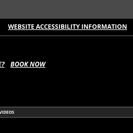
WEBSITE ACCESSIBILITY INFORMATION
E?
BOOK NOW
VIDEOS