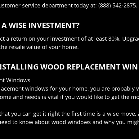
customer service department today at: (888) 542-2875.
A WISE INVESTMENT?
t a return on your investment of at least 80%. Upgra
he resale value of your home.
 INSTALLING WOOD REPLACEMENT WI
ent Windows
eplacement windows for your home, you are probably w
ome and needs is vital if you would like to get the m
hat you can get it right the first time is a wise move,
u need to know about wood windows and why you might