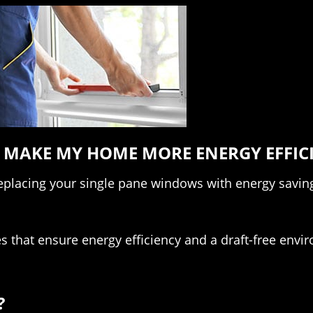
MAKE MY HOME MORE ENERGY EFFIC
replacing your single pane windows with energy savi
s that ensure energy efficiency and a draft-free envi
?