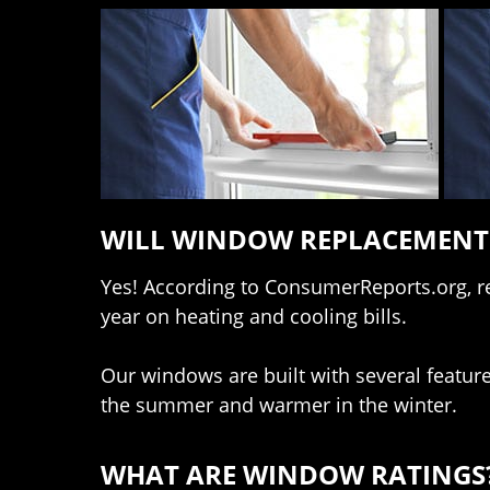
WILL WINDOW REPLACEMENT 
Yes! According to ConsumerReports.org, 
year on heating and cooling bills.
Our windows are built with several feature
the summer and warmer in the winter.
WHAT ARE WINDOW RATINGS