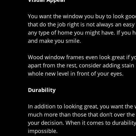
You want the window you buy to look goo
that do the job right is not always an eas
any type of home you might have. If you 
and make you smile.
Wood window frames even look great if you
apart from the rest, consider adding stain 
whole new level in front of your eyes.
Durability
In addition to looking great, you want the
much more than those that don’t over the 
your decision. When it comes to durabilit
impossible.