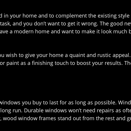
d in your home and to complement the existing styl
y task, and you don’t want to get it wrong. The good 
have a modern home and want to make it look much be
 wish to give your home a quaint and rustic appeal.
or paint as a finishing touch to boost your results. T
 windows you buy to last for as long as possible. Win
long run. Durable windows won’t need repairs as ofte
y, wood window frames stand out from the rest and g