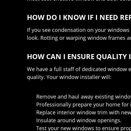
HOW DO I KNOW IF I NEED 
If you see condensation on your windows or
look. Rotting or warping window frames are
HOW CAN I ENSURE QUALITY 
We have a full staff of dedicated window
quality. Your window installer will:
Remove and haul away existing windows
Professionally prepare your home for i
Replace interior window trim with new 
Insulate around window openings.
Test your new windows to ensure prop