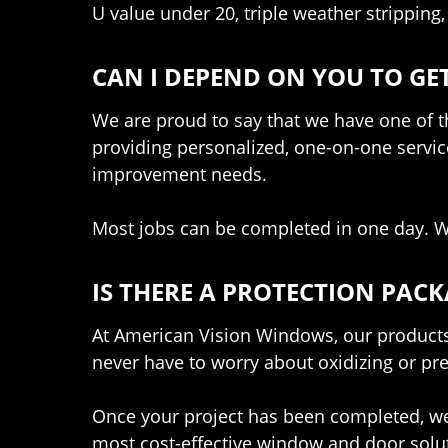
U value under 20, triple weather stripping,
CAN I DEPEND ON YOU TO GET
We are proud to say that we have one of th
providing personalized, one-on-one servic
improvement needs.
Most jobs can be completed in one day. We
IS THERE A PROTECTION PACK
At American Vision Windows, our products 
never have to worry about oxidizing or press
Once your project has been completed, we 
most cost-effective window and door solut