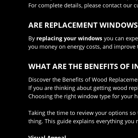
For complete details, please contact our 
ARE REPLACEMENT WINDOWS 
By
replacing your windows
you can expec
you money on energy costs, and improve t
WHAT ARE THE BENEFITS OF
Discover the Benefits of Wood Replacem
If you are thinking about getting wood r
Choosing the right window type for your h
Taking the time to review your options so t
thing. This guide explains everything yo
Visual Appeal