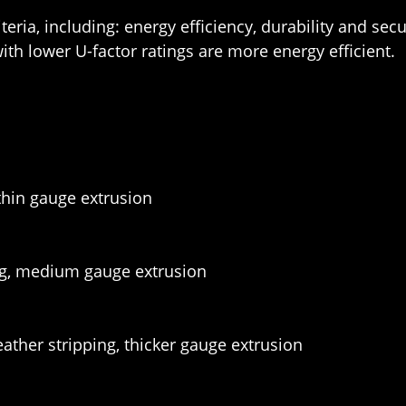
eria, including: energy efficiency, durability and sec
th lower U-factor ratings are more energy efficient.
 thin gauge extrusion
ng, medium gauge extrusion
ather stripping, thicker gauge extrusion