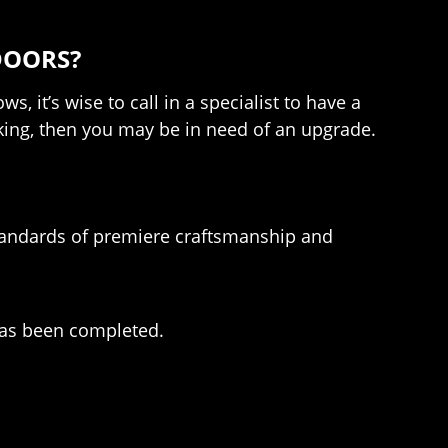
DOORS?
 it’s wise to call in a specialist to have a
acking, then you may be in need of an upgrade.
standards of premiere craftsmanship and
has been completed.