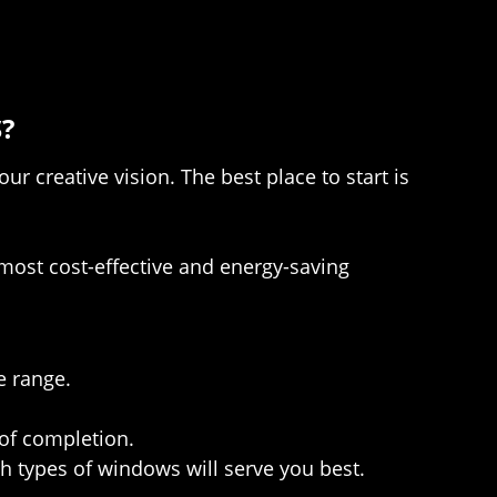
?
 creative vision. The best place to start is
most cost-effective and energy-saving
e range.
 of completion.
 types of windows will serve you best.