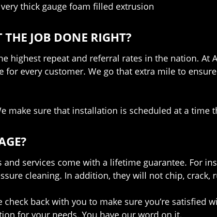
 very thick gauge foam filled extrusion
 THE JOB DONE RIGHT?
e highest repeat and referral rates in the nation. At 
e for every customer. We go that extra mile to ensur
 make sure that installation is scheduled at a time t
AGE?
and services come with a lifetime guarantee. For in
ure cleaning. In addition, they will not chip, crack, r
check back with you to make sure you’re satisfied wit
ion for your needs. You have our word on it.