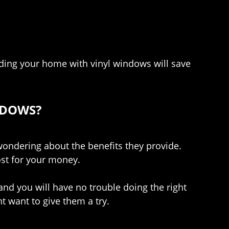
ding your home with vinyl windows will save
NDOWS?
ondering about the benefits they provide.
ost for your money.
 and you will have no trouble doing the right
 want to give them a try.