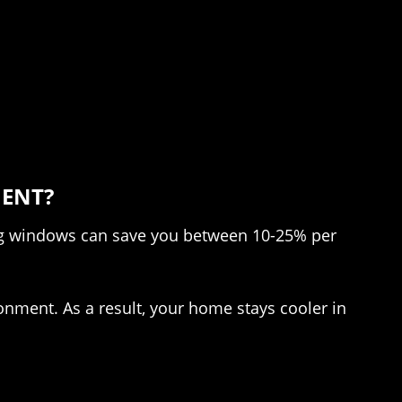
IENT?
ng windows can save you between 10-25% per
ronment. As a result, your home stays cooler in