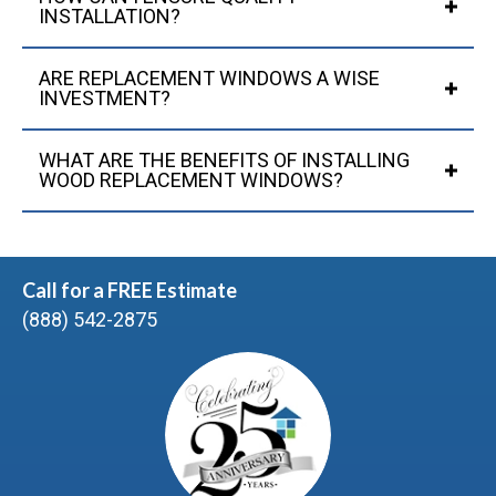
INSTALLATION?
ARE REPLACEMENT WINDOWS A WISE
INVESTMENT?
WHAT ARE THE BENEFITS OF INSTALLING
WOOD REPLACEMENT WINDOWS?
Call for a FREE Estimate
(888) 542-2875