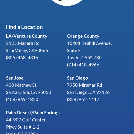
Find a Location
LA/Ventura County
Orange County
2125 Madera Rd
15401 Redhill Avenue,
Simi Valley, CA93065
Suite F
(805) 468-4316
Tustin, CA 92780
(714) 418-4966
San Jose
San Diego
400 Mathew St.
7950 Miramar Rd
Santa Clara, CA 95050
San Diego, CA 92126
(408) 869-1820
(858) 952-1417
Palm Desert/Palm Springs
44-907 Golf Center
Pkwy Suite # 1-2
Indio, CA 92201