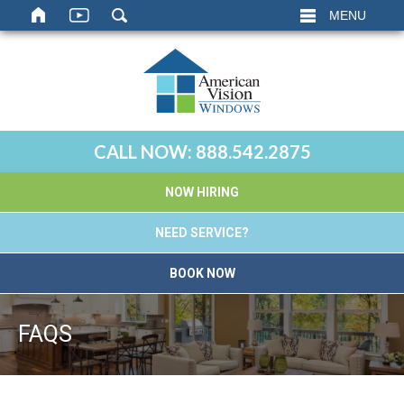
MENU
CALL NOW:
888.542.2875
NOW HIRING
NEED SERVICE?
BOOK NOW
FAQS