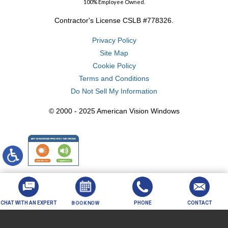
100% Employee Owned.
Contractor's License CSLB #778326.
Privacy Policy
Site Map
Cookie Policy
Terms and Conditions
Do Not Sell My Information
© 2000 - 2025 American Vision Windows
CHAT WITH AN EXPERT
BOOK NOW
PHONE
CONTACT
Your Privacy Choices