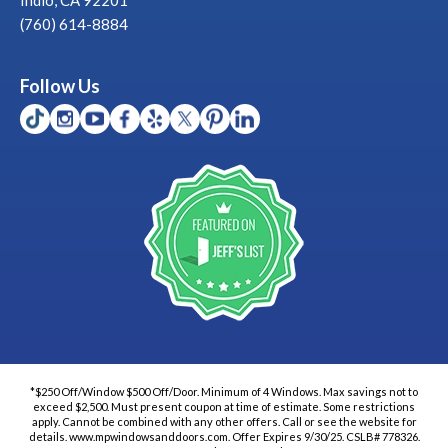
(760) 614-8884
Follow Us
*$250 Off/Window $500 Off/Door. Minimum of 4 Windows. Max savings not to
exceed $2,500. Must present coupon at time of estimate. Some restrictions
apply. Cannot be combined with any other offers. Call or see the website for
details. www.mpwindowsanddoors.com. Offer Expires 9/30/25. CSLB# 778326.