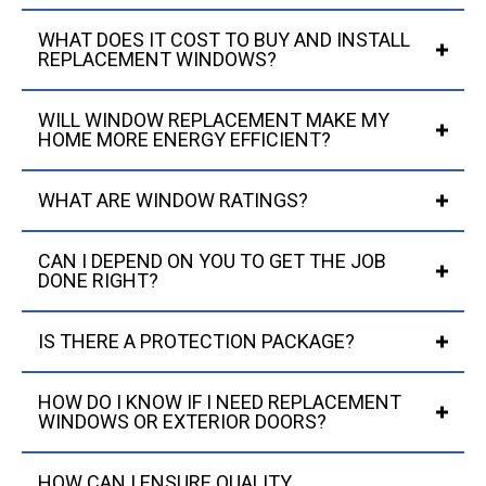
WHAT DOES IT COST TO BUY AND INSTALL
REPLACEMENT WINDOWS?
WILL WINDOW REPLACEMENT MAKE MY
HOME MORE ENERGY EFFICIENT?
WHAT ARE WINDOW RATINGS?
CAN I DEPEND ON YOU TO GET THE JOB
DONE RIGHT?
IS THERE A PROTECTION PACKAGE?
HOW DO I KNOW IF I NEED REPLACEMENT
WINDOWS OR EXTERIOR DOORS?
HOW CAN I ENSURE QUALITY