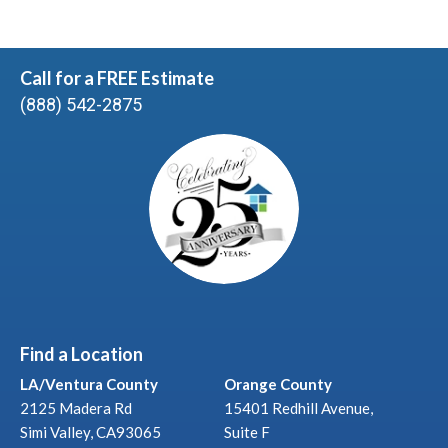
Call for a FREE Estimate
(888) 542-2875
Find a Location
LA/Ventura County
Orange County
2125 Madera Rd
15401 Redhill Avenue,
Simi Valley, CA93065
Suite F