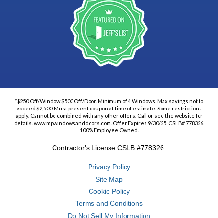
*$250 Off/Window $500 Off/Door. Minimum of 4 Windows. Max savings not to
exceed $2,500. Must present coupon at time of estimate. Some restrictions
apply. Cannot be combined with any other offers. Call or see the website for
details. www.mpwindowsanddoors.com. Offer Expires 9/30/25. CSLB# 778326.
100% Employee Owned.
Contractor's License CSLB #778326.
Privacy Policy
Site Map
Cookie Policy
Terms and Conditions
Do Not Sell My Information