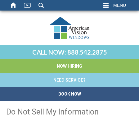
MENU
CALL NOW:
888.542.2875
NOW HIRING
NEED SERVICE?
BOOK NOW
Do Not Sell My Information