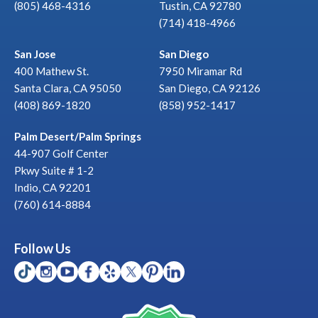
(805) 468-4316
Tustin, CA 92780
(714) 418-4966
San Jose
San Diego
400 Mathew St.
7950 Miramar Rd
Santa Clara, CA 95050
San Diego, CA 92126
(408) 869-1820
(858) 952-1417
Palm Desert/Palm Springs
44-907 Golf Center
Pkwy Suite # 1-2
Indio, CA 92201
(760) 614-8884
Follow Us