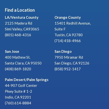
Find a Location
LA/Ventura County
Orange County
2125 Madera Rd
15401 Redhill Avenue,
Simi Valley, CA93065
Suite F
(805) 468-4316
Tustin, CA 92780
(714) 418-4966
San Jose
San Diego
400 Mathew St.
7950 Miramar Rd
Santa Clara, CA 95050
San Diego, CA 92126
(408) 869-1820
(858) 952-1417
Palm Desert/Palm Springs
44-907 Golf Center
Pkwy Suite # 1-2
Indio, CA 92201
(760) 614-8884