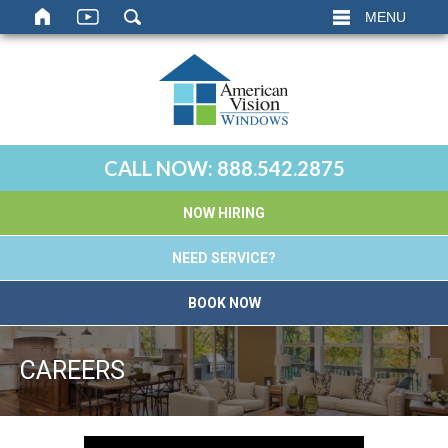
MENU
CALL NOW:
888.542.2875
NOW HIRING
NEED SERVICE?
BOOK NOW
CAREERS