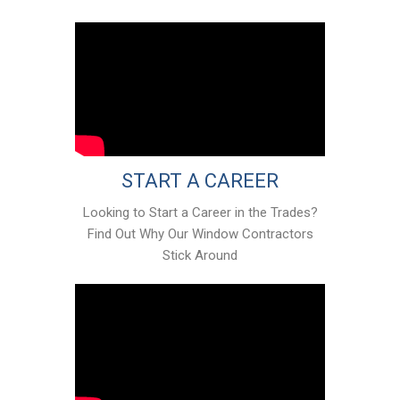
START A CAREER
Looking to Start a Career in the Trades?
Find Out Why Our Window Contractors
Stick Around