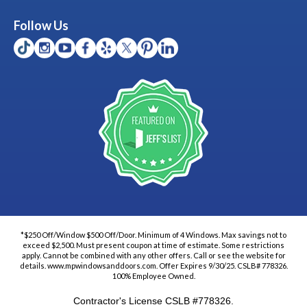
Follow Us
*$250 Off/Window $500 Off/Door. Minimum of 4 Windows. Max savings not to
exceed $2,500. Must present coupon at time of estimate. Some restrictions
apply. Cannot be combined with any other offers. Call or see the website for
details. www.mpwindowsanddoors.com. Offer Expires 9/30/25. CSLB# 778326.
100% Employee Owned.
Contractor's License CSLB #778326.