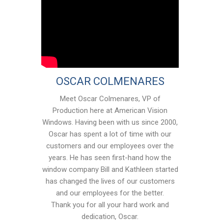
OSCAR COLMENARES
Meet Oscar Colmenares, VP of
Production here at American Vision
Windows. Having been with us since 2000,
Oscar has spent a lot of time with our
customers and our employees over the
years. He has seen first-hand how the
window company Bill and Kathleen started
has changed the lives of our customers
and our employees for the better.
Thank you for all your hard work and
dedication, Oscar.