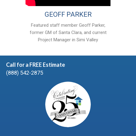
GEOFF PARKER
Featured staff member Geoff Parker,
former GM of Santa Clara, and current
Project Manager in Simi Valley
Call for a FREE Estimate
(888) 542-2875