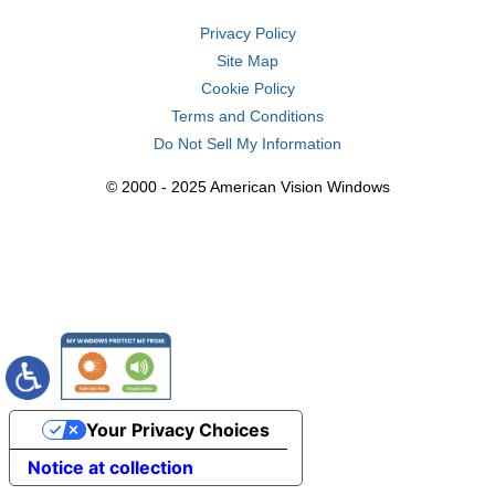
Privacy Policy
Site Map
Cookie Policy
Terms and Conditions
Do Not Sell My Information
© 2000 - 2025 American Vision Windows
Your Privacy Choices
Notice at collection